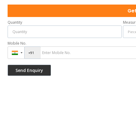
Get
Quantity
Measur
Mobile No.