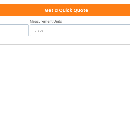
Get a Quick Quote
Measurement Units