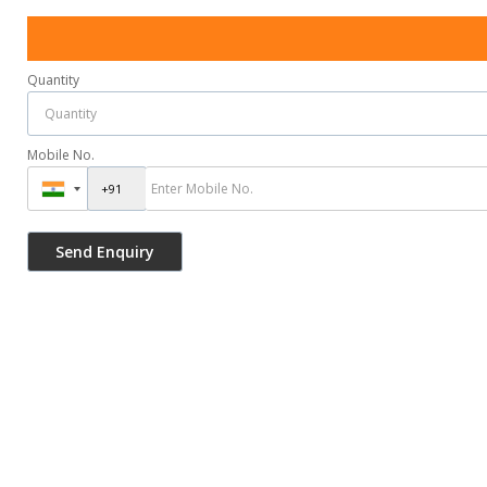
Quantity
Mobile No.