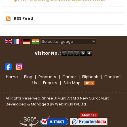
RSS Feed
Powered by
Translate
Visitor No. :
Home
|
Blog
|
Products
|
Career
|
Flipbook
|
Contact
Us
|
Enquiry
|
Site Map
All Rights Reserved. Shree Ji Murti Art M S New Gujrat Murti
Developed & Managed By
Weblink.In Pvt. Ltd.