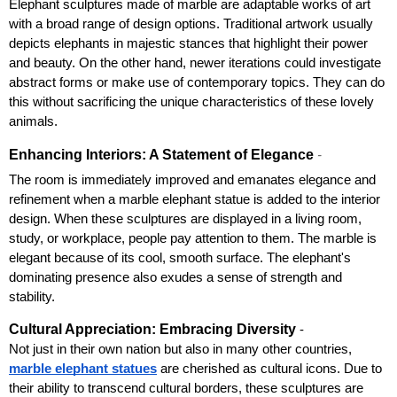
Elephant sculptures made of marble are adaptable works of art 
with a broad range of design options. Traditional artwork usually 
depicts elephants in majestic stances that highlight their power 
and beauty. On the other hand, newer iterations could investigate 
abstract forms or make use of contemporary topics. They can do 
this without sacrificing the unique characteristics of these lovely 
animals.
Enhancing Interiors: A Statement of Elegance
- 
The room is immediately improved and emanates elegance and 
refinement when a marble elephant statue is added to the interior 
design. When these sculptures are displayed in a living room, 
study, or workplace, people pay attention to them. The marble is 
elegant because of its cool, smooth surface. The elephant's 
dominating presence also exudes a sense of strength and 
stability.
Cultural Appreciation: Embracing Diversity
 - 
Not just in their own nation but also in many other countries, 
marble elephant statues
 are cherished as cultural icons. Due to 
their ability to transcend cultural borders, these sculptures are 