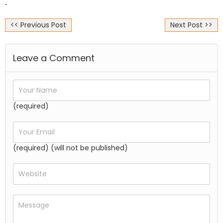
.
<< Previous Post
Next Post >>
Leave a Comment
(required)
(required) (will not be published)