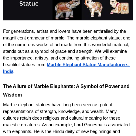
For generations, artists and lovers have been enthralled by the 
magnificent grandeur of marble. The marble elephant statue, one 
of the numerous works of art made from this wonderful material, 
stands out as a symbol of grace and strength. We will examine 
the importance, artistry, and continuing attraction of these 
beautiful statues from 
Marble Elephant Statue Manufacturers 
India
.
The Allure of Marble Elephants: A Symbol of Power and 
 - 
Wisdom
Marble elephant statues have long been seen as potent 
representations of strength, knowledge, and wealth. Many 
cultures retain deep religious and cultural meaning for these 
majestic creatures. As an example, Lord Ganesha is associated 
with elephants. He is the Hindu deity of new beginnings and 