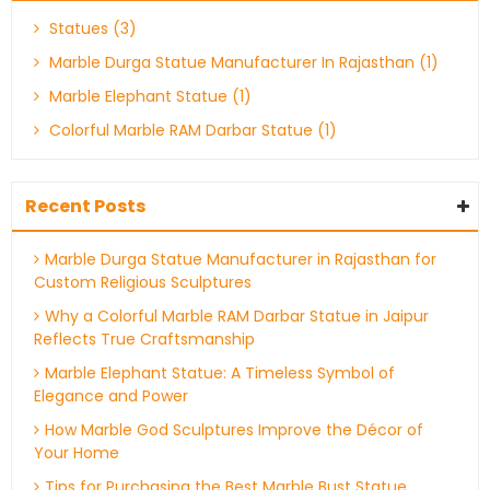
Statues (3)
Marble Durga Statue Manufacturer In Rajasthan (1)
Marble Elephant Statue (1)
Colorful Marble RAM Darbar Statue (1)
Recent Posts
Marble Durga Statue Manufacturer in Rajasthan for
Custom Religious Sculptures
Why a Colorful Marble RAM Darbar Statue in Jaipur
Reflects True Craftsmanship
Marble Elephant Statue: A Timeless Symbol of
Elegance and Power
How Marble God Sculptures Improve the Décor of
Your Home
Tips for Purchasing the Best Marble Bust Statue