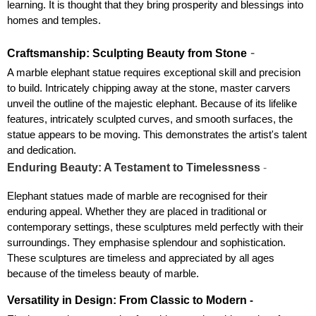
learning. It is thought that they bring prosperity and blessings into 
homes and temples.
 - 
Craftsmanship: Sculpting Beauty from Stone
A marble elephant statue requires exceptional skill and precision 
to build. Intricately chipping away at the stone, master carvers 
unveil the outline of the majestic elephant. Because of its lifelike 
features, intricately sculpted curves, and smooth surfaces, the 
statue appears to be moving. This demonstrates the artist's talent 
and dedication.
Enduring Beauty: A Testament to Timelessness
 - 
Elephant statues made of marble are recognised for their 
enduring appeal. Whether they are placed in traditional or 
contemporary settings, these sculptures meld perfectly with their 
surroundings. They emphasise splendour and sophistication. 
These sculptures are timeless and appreciated by all ages 
because of the timeless beauty of marble.
Versatility in Design: From Classic to Modern
 -