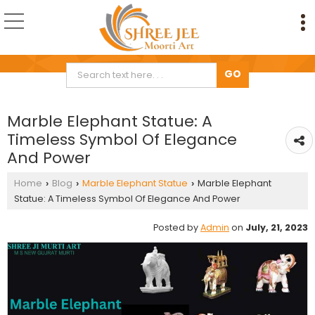
Marble Elephant Statue: A
Timeless Symbol Of Elegance
And Power
Home
Blog
Marble Elephant Statue
Marble Elephant
›
›
›
Statue: A Timeless Symbol Of Elegance And Power
Posted by
Admin
on
July, 21, 2023