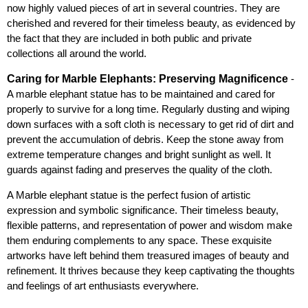
now highly valued pieces of art in several countries. They are 
cherished and revered for their timeless beauty, as evidenced by 
the fact that they are included in both public and private 
collections all around the world.
Caring for Marble Elephants: Preserving Magnificence
 - 
A marble elephant statue has to be maintained and cared for 
properly to survive for a long time. Regularly dusting and wiping 
down surfaces with a soft cloth is necessary to get rid of dirt and 
prevent the accumulation of debris. Keep the stone away from 
extreme temperature changes and bright sunlight as well. It 
guards against fading and preserves the quality of the cloth.
A Marble elephant statue is the perfect fusion of artistic 
expression and symbolic significance. Their timeless beauty, 
flexible patterns, and representation of power and wisdom make 
them enduring complements to any space. These exquisite 
artworks have left behind them treasured images of beauty and 
refinement. It thrives because they keep captivating the thoughts 
and feelings of art enthusiasts everywhere.