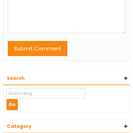
Search
Category