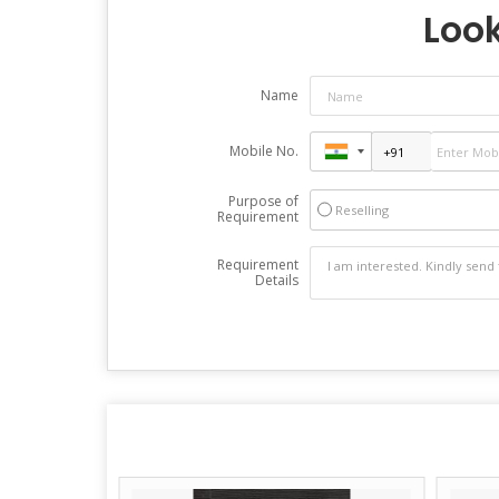
Look
Name
Mobile No.
Purpose of
Reselling
Requirement
Requirement
Details