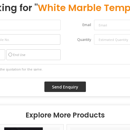
ing for "
White Marble Temp
Email
Quantity
End Use
Explore More Products