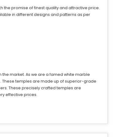
the promise of finest quality and attractive price.
able in different designs and patterns as per
in the market. As we are a famed white marble
ts. These temples are made up of superior-grade
ers. These precisely crafted temples are
y effective prices.