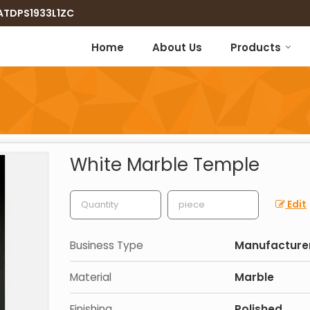
8ATDPS1933L1ZC
Home
About Us
Products
White Marble Temple
Edit
Business Type
Manufacturer,
Material
Marble
Finishing
Polished