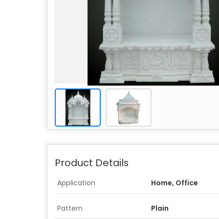
Product Details
Application
Home, Office
Pattern
Plain