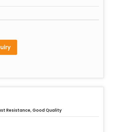
uiry
st Resistance, Good Quality