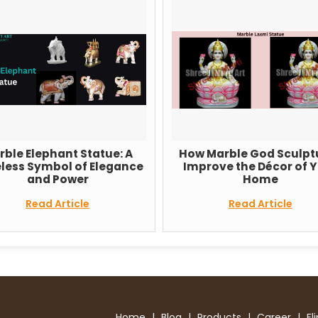
phant Statue: A
How Marble God Sculptures
bol of Elegance
Improve the Décor of Your
 Power
Home
 Article
Read Article
Home
|
Blog
|
Products
|
Career
|
Fl