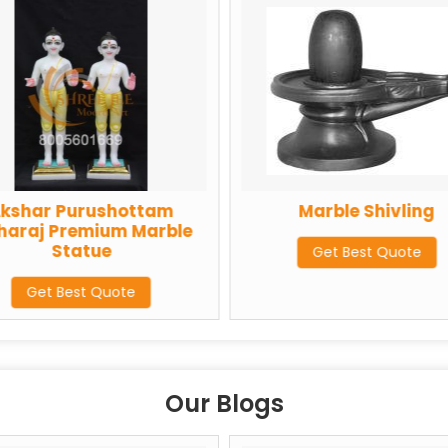
urushottam
Marble Shivling
emium Marble
atue
Get Best Quote
st Quote
Our Blogs