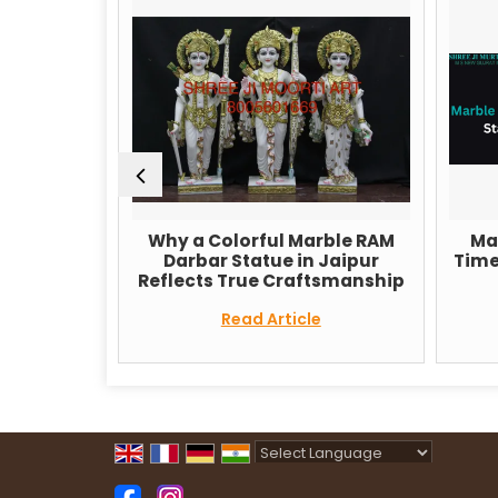
Why a Colorful Marble RAM
Marble Ele
n
Darbar Statue in Jaipur
Timeless Sym
Reflects True Craftsmanship
and
Read Article
Read
Powered by
Translate