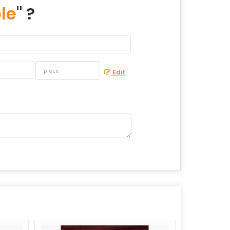
le
" ?
Edit