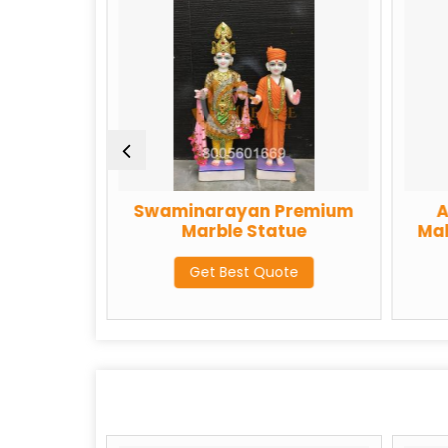
Swaminarayan Premium
Akshar P
Marble Statue
Maharaj Pr
St
Get Best Quote
Get Be