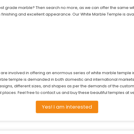
est grade marble? Then search no more, as we can offer the same with 
finishing and excellent appearance. Our White Marble Temple is avail
e are involved in offering an enormous series of white marble temple 
 marble temple is demanded in both domestic and international marke
signs, different sizes, and shapes as per the demands of the custom
places. Feel free to contact us and buy these beautiful temples at ver
Yes! I am interested