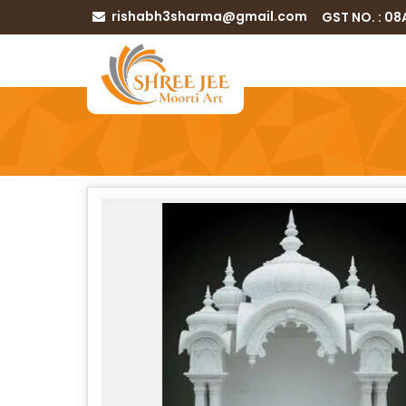
rishabh3sharma@gmail.com
GST NO. : 0