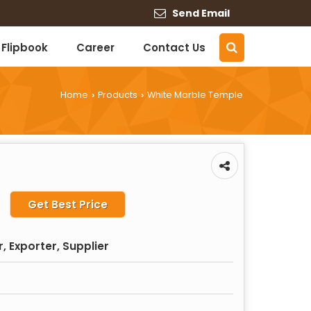
Send Email
Flipbook
Career
Contact Us
Home
Products
White Marble Temple
›
›
Get Best Price
 Exporter, Supplier