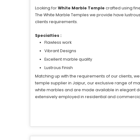
Looking for
White Marble Temple
crafted using fin
The White Marble Temples we provide have lustrous 
clients requirements.
Specialties :
Flawless work
Vibrant Designs
Excellent marble quality
Lustrous Finish
Matching up with the requirements of our clients, w
temple supplier in Jaipur, our exclusive range of
white marbles and are made available in elegant de
extensively employed in residential and commercial 