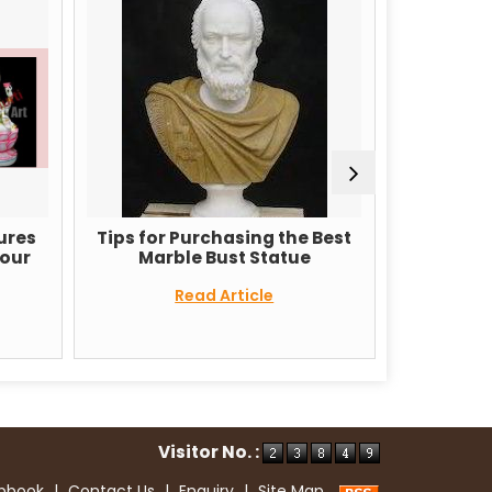
Tips for Purchasing the Best
Why Marble Gane
Marble Bust Statue
are so popular 
Read Article
Read Arti
Visitor No. :
ipbook
|
Contact Us
|
Enquiry
|
Site Map