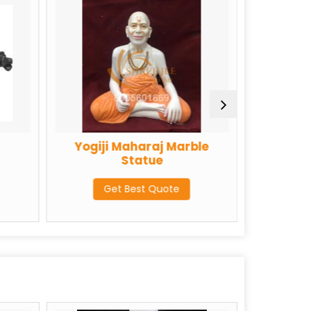
Yogiji Maharaj Marble
Colored Marbl
Statue
Statue
Get Best Quote
Get Best Qu