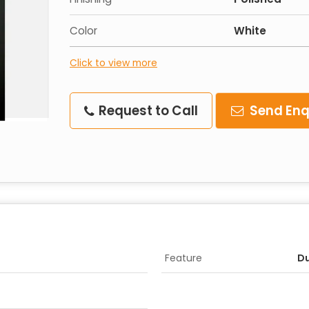
Color
White
Click to view more
Request to Call
Send Enq
Feature
Du