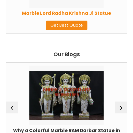
Marble Lord Radha Krishna Ji Statue
Get Best Quote
Our Blogs
Why a Colorful Marble RAM Darbar Statue in