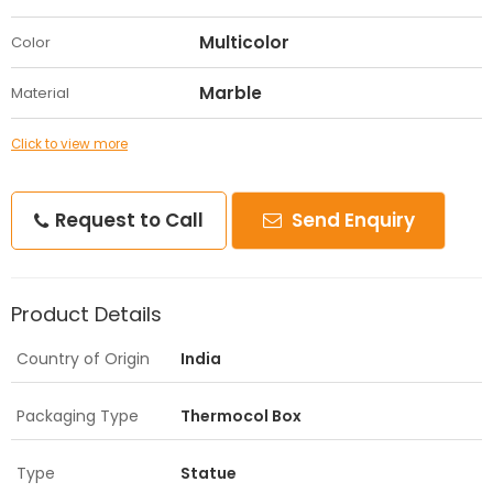
Multicolor
Color
Marble
Material
Click to view more
Request to Call
Send Enquiry
Product Details
Country of Origin
India
Packaging Type
Thermocol Box
Type
Statue