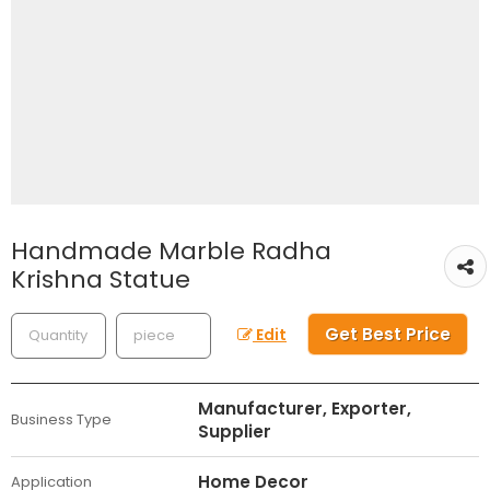
Handmade Marble Radha
Krishna Statue
Get Best Price
Edit
Manufacturer, Exporter,
Business Type
Supplier
Home Decor
Application