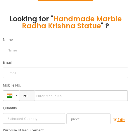
Looking for "
Handmade Marble
Radha Krishna Statue
" ?
Name
Email
Mobile No.
Quantity
Edit
Purpose of Requirement