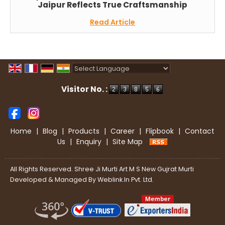
Jaipur Reflects True Craftsmanship
Read Article
Powered by
Translate
Visitor No. :
Home
|
Blog
|
Products
|
Career
|
Flipbook
|
Contact
Us
|
Enquiry
|
Site Map
All Rights Reserved. Shree Ji Murti Art M S New Gujrat Murti
Developed & Managed By
Weblink.In Pvt. Ltd.