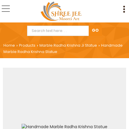
Home
Products
Marble Radha Krishna Ji Statue
Handmade
›
›
›
Marble Radha Krishna Statue