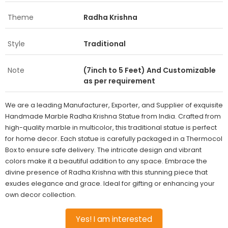
Theme
Radha Krishna
Style
Traditional
Note
(7inch to 5 Feet) And Customizable
as per requirement
We are a leading Manufacturer, Exporter, and Supplier of exquisite
Handmade Marble Radha Krishna Statue from India. Crafted from
high-quality marble in multicolor, this traditional statue is perfect
for home decor. Each statue is carefully packaged in a Thermocol
Box to ensure safe delivery. The intricate design and vibrant
colors make it a beautiful addition to any space. Embrace the
divine presence of Radha Krishna with this stunning piece that
exudes elegance and grace. Ideal for gifting or enhancing your
own decor collection.
Yes! I am interested