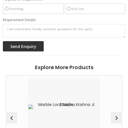
Reselling
End Use
Requirement Details
Explore More Products